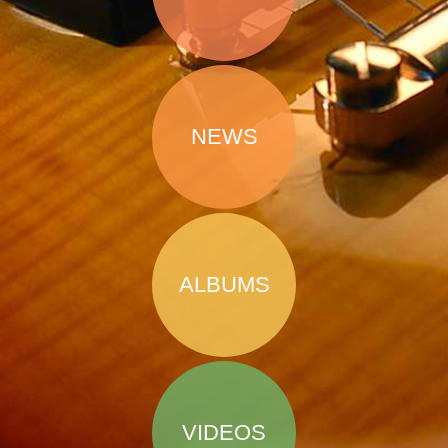
NEWS
ALBUMS
VIDEOS