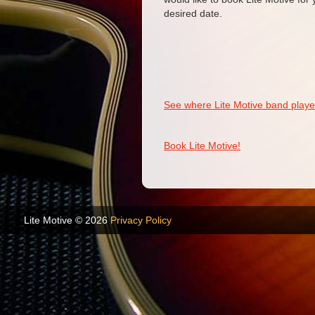
desired date.
See where Lite Motive band played
Book Lite Motive!
Lite Motive © 2026
Privacy Policy