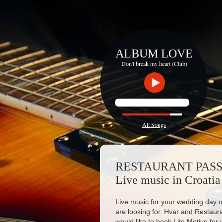
ALBUM LOVE
Don't break my heart (Club)
All Songs
RESTAURANT PAS
Live music in Croatia
Live music for your wedding day or
are looking for. Hvar and Restaur
would like to book Lite Motive for 