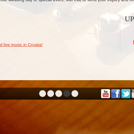
U
 live music in Croatia!