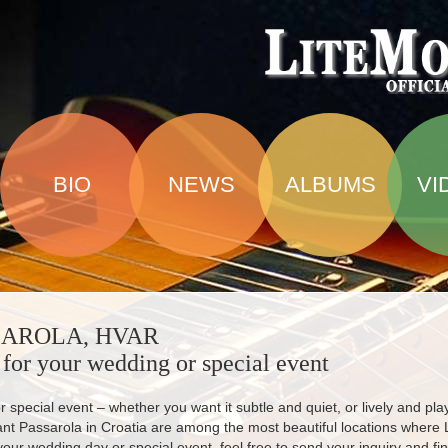
BIO
NEWS
ALBUMS
VI
SAROLA, HVAR
 for your wedding or special event
 special event – whether you want it subtle and quiet, or lively and play
ant Passarola in Croatia are among the most beautiful locations where 
your wedding day or special event, feel free to send your inquiry and fin