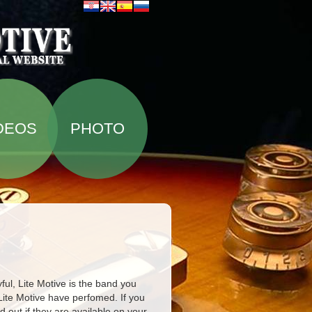
DEOS
PHOTO
ful, Lite Motive is the band you
Lite Motive have perfomed. If you
d out if they are available on your