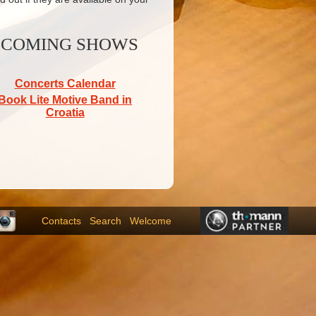
PCOMING SHOWS
Concerts Calendar
Book Lite Motive Band in
Croatia
Contacts
Search
Welcome